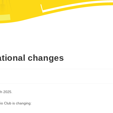
ational changes
ch 2025.
io Club is changing: