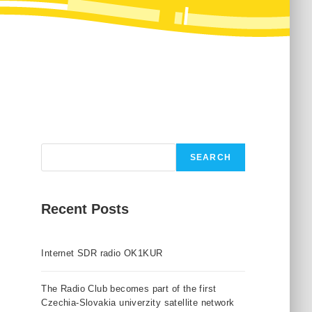
Search
SEARCH
Recent Posts
Internet SDR radio OK1KUR
The Radio Club becomes part of the first
Czechia-Slovakia univerzity satellite network