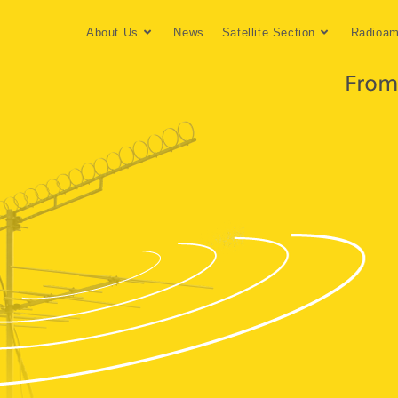
About Us
News
Satellite Section
Radioam
From