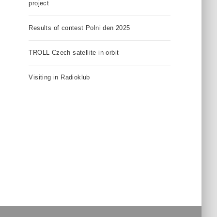
project
Results of contest Polni den 2025
TROLL Czech satellite in orbit
Visiting in Radioklub