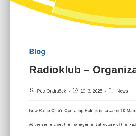
Blog
Radioklub – Organiz
Post
Post
Post
Petr Ondráček
10. 3. 2025
News
author:
published:
category:
New Radio Club’s Operating Rule is in force on 10 Mar
At the same time, the management structure of the Rad