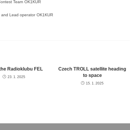
f Contest Team OK1KUR
on and Lead operator OK1KUR
o the Radioklubu FEL
Czech TROLL satellite heading
to space
23. 1. 2025
15. 1. 2025