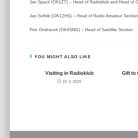
Jan Spacil (OK1ZT) – Head of Radioklub and Head o
Jan Svihlik (OK1ZHS) – Head of Radio Amateur Secti
Petr Ondracek (OK4SNG) – Head of Satellite Section
YOU MIGHT ALSO LIKE
Visiting in Radioklub
Gift t
23. 2. 2025