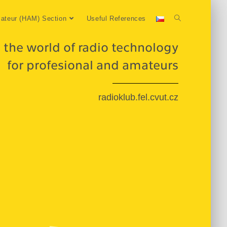
ateur (HAM) Section
Useful References
 the world of radio technology
for profesional and amateurs
radioklub.fel.cvut.cz