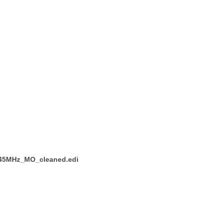
_145MHz_MO_cleaned.edi