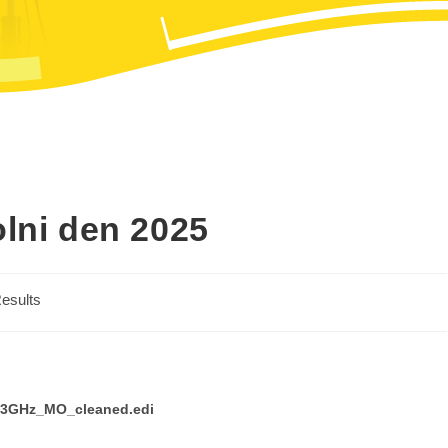
olni den 2025
esults
1.3GHz_MO_cleaned.edi