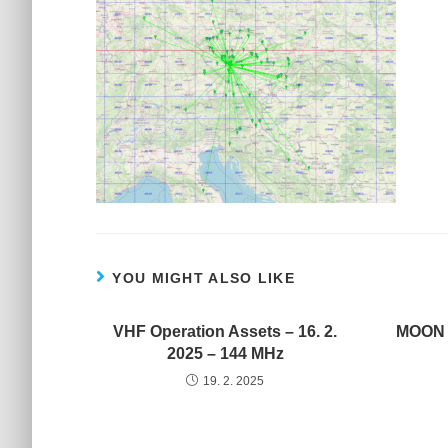
YOU MIGHT ALSO LIKE
VHF Operation Assets – 16. 2.
MOON C
2025 – 144 MHz
19. 2. 2025