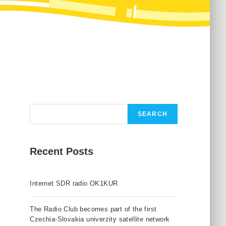
Search
SEARCH
Recent Posts
Internet SDR radio OK1KUR
The Radio Club becomes part of the first
Czechia-Slovakia univerzity satellite network