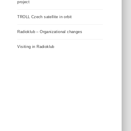
project
TROLL Czech satellite in orbit
Radioklub – Organizational changes
Visiting in Radioklub