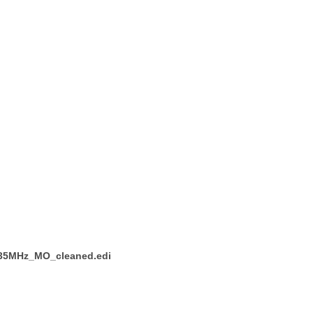
_435MHz_MO_cleaned.edi