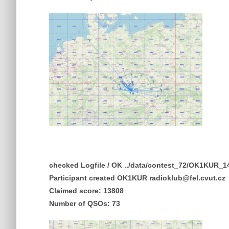
checked Logfile / OK ../data/contest_72/OK1KUR
Participant created OK1KUR radioklub@fel.cvut.cz
Claimed score: 13808
Number of QSOs: 73