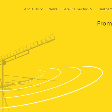
About Us
News
Satellite Section
Radioam
From