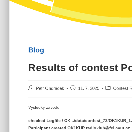
Blog
Results of contest P
Post
Post
Post
Petr Ondráček
11. 7. 2025
Contest R
author:
published:
category:
Výsledky závodu
checked Logfile / OK ../data/contest_72/OK1KUR_
Participant created OK1KUR radioklub@fel.cvut.cz