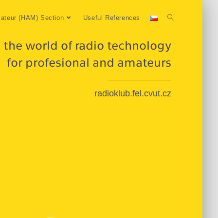
ateur (HAM) Section
Useful References
 the world of radio technology
for profesional and amateurs
radioklub.fel.cvut.cz