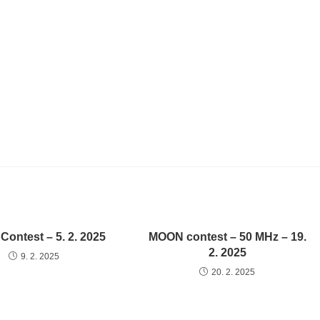
ontest – 5. 2. 2025
MOON contest – 50 MHz – 19.
2. 2025
9. 2. 2025
20. 2. 2025