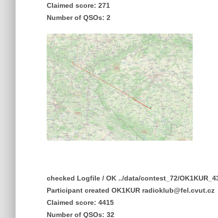
Claimed score: 271
Number of QSOs: 2
checked Logfile / OK ../data/contest_72/OK1KUR
Participant created OK1KUR radioklub@fel.cvut.cz
Claimed score: 4415
Number of QSOs: 32