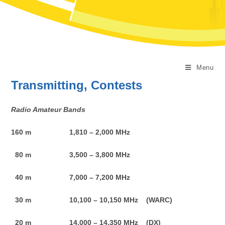
Menu
Transmitting, Contests
Radio Amateur Bands
160 m 1,810 – 2,000 MHz
80 m 3,500 – 3,800 MHz
40 m 7,000 – 7,200 MHz
30 m 10,100 – 10,150 MHz (WARC)
20 m 14,000 – 14,350 MHz (DX)