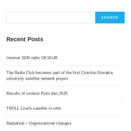
Search
SEARCH
Recent Posts
Internet SDR radio OK1KUR
The Radio Club becomes part of the first Czechia-Slovakia
univerzity satellite network project
Results of contest Polni den 2025
TROLL Czech satellite in orbit
Radioklub – Organizational changes