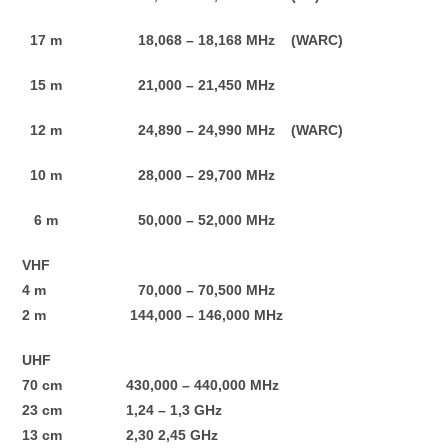
17 m 18,068 – 18,168 MHz (WARC)
15 m 21,000 – 21,450 MHz
12 m 24,890 – 24,990 MHz (WARC)
10 m 28,000 – 29,700 MHz
6 m 50,000 – 52,000 MHz
VHF
4 m 70,000 – 70,500 MHz
2 m 144,000 – 146,000 MHz
UHF
70 cm 430,000 – 440,000 MHz
23 cm 1,24 – 1,3 GHz
13 cm 2,30 2,45 GHz