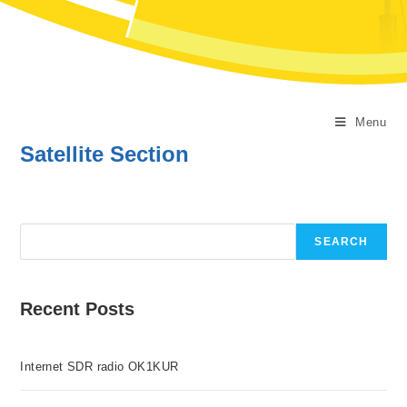
Menu
Satellite Section
Search
SEARCH
Recent Posts
Internet SDR radio OK1KUR