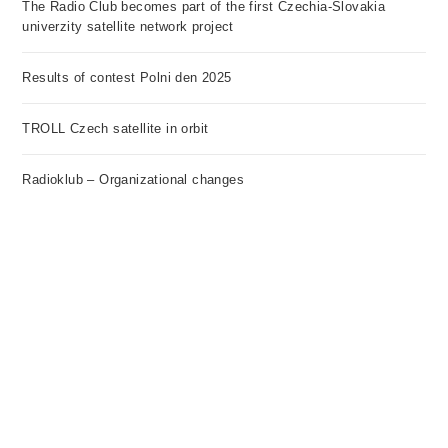
The Radio Club becomes part of the first Czechia-Slovakia
univerzity satellite network project
Results of contest Polni den 2025
TROLL Czech satellite in orbit
Radioklub – Organizational changes