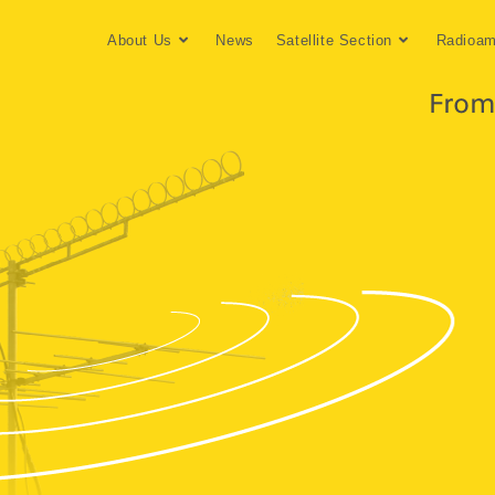
About Us
News
Satellite Section
Radioam
From