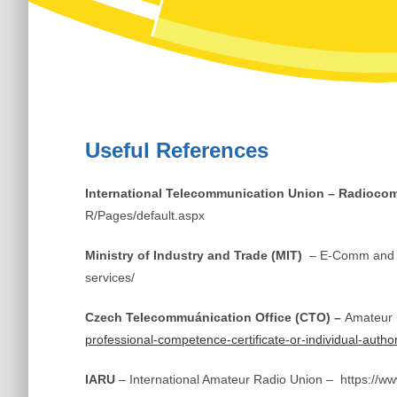
Useful References
International Telecommunication Union – Radioco
R/Pages/default.aspx
Ministry of Industry and Trade (MIT)
– E-Comm and P
services/
Czech Telecommuánication Office (CTO) –
Amateur 
professional-competence-certificate-or-individual-author
IARU
– International Amateur Radio Union – https://ww