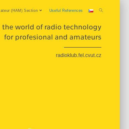
ateur (HAM) Section
Useful References
 the world of radio technology
for profesional and amateurs
radioklub.fel.cvut.cz