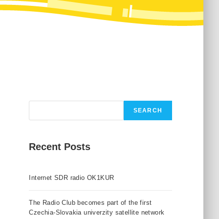
Search
SEARCH
Recent Posts
Internet SDR radio OK1KUR
The Radio Club becomes part of the first
Czechia-Slovakia univerzity satellite network