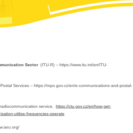
mmunication Sector
(ITU-R) – https://www.itu.int/en/ITU-
ostal Services – https://mpo.gov.cz/en/e-communications-and-postal-
radiocommunication service,
https://ctu.gov.cz/en/how-get-
isation-utilise-frequencies-operate
w.iaru.org/